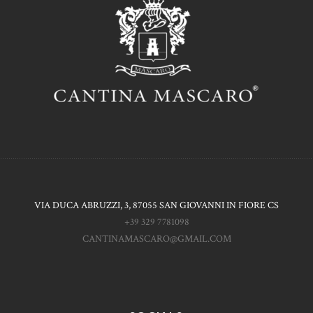
VIA DUCA ABRUZZI, 3, 87055 SAN GIOVANNI IN FIORE CS
+39 329 7781098
CANTINAMASCARO@GMAIL.COM