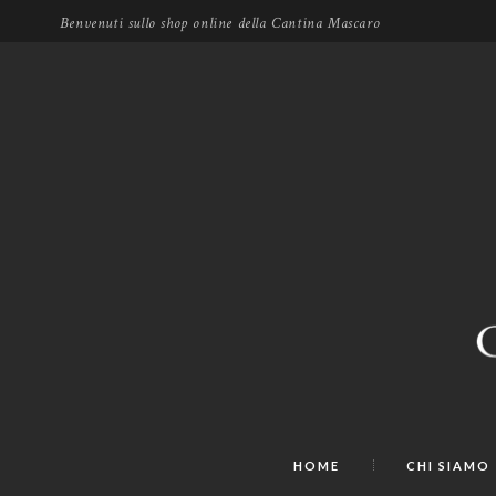
Benvenuti sullo shop online della Cantina Mascaro
HOME
CHI SIAMO