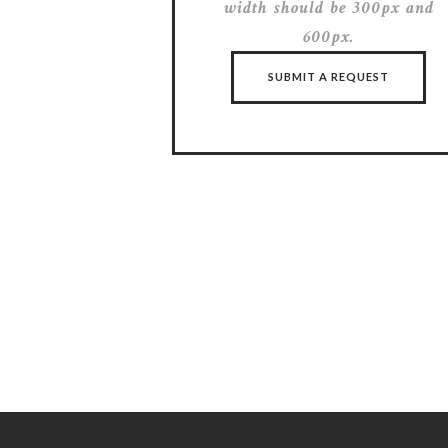
width should be 300px and
600px.
SUBMIT A REQUEST