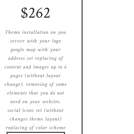
$262
Theme installation on you
server with your logo
google map with your
address set replacing of
content and images up to 6
pages (without layout
change). removing of some
elements that you do not
need on your website.
social icons set (without
changes theme layout)
replacing of color scheme