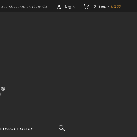
5 San Giovanni in Fiore CS
Login
0 items
-
€0.00
RIVACY POLICY