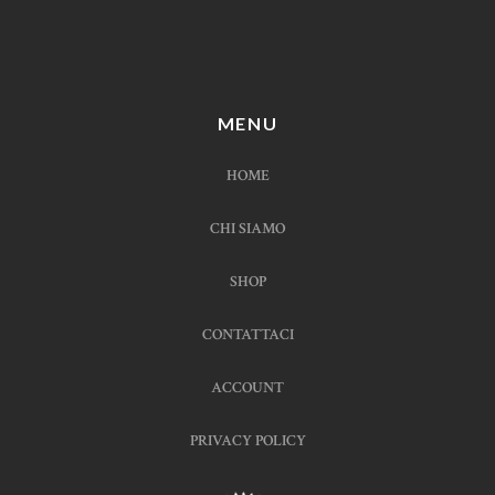
MENU
HOME
CHI SIAMO
SHOP
CONTATTACI
ACCOUNT
PRIVACY POLICY