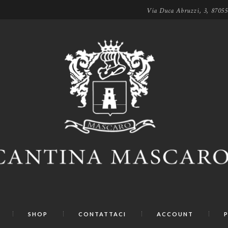
Via Duca Abruzzi, 3, 8705
SHOP
CONTATTACI
ACCOUNT
P