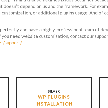
it doesn’t depend on us and the framework. For examp
e customization, or additional plugins usage. And of c
fectly and have a highly-professional team of deve
f you need website customization, contact our suppor
et/support/
SILVER
WP PLUGINS
INSTALLATION