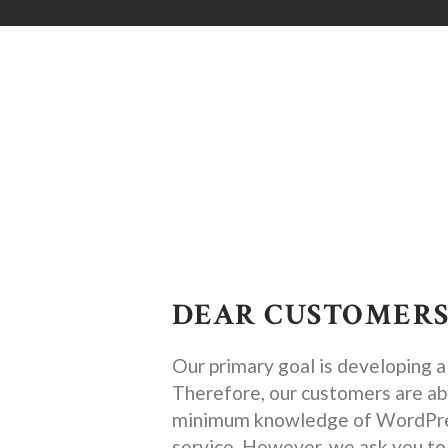
DEAR CUSTOMERS
Our primary goal is developing 
Therefore, our customers are abl
minimum knowledge of WordPress
service. However, we ask you to