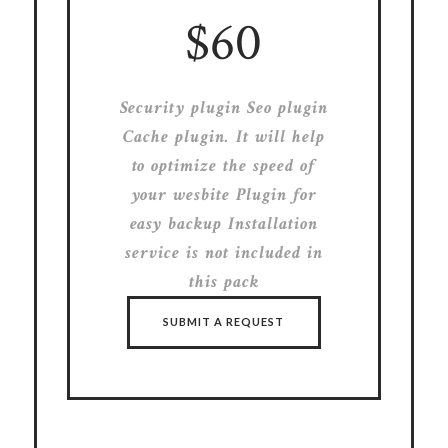
$60
Security plugin Seo plugin
Cache plugin. It will help
to optimize the speed of
your wesbite Plugin for
easy backup Installation
service is not included in
this pack
SUBMIT A REQUEST