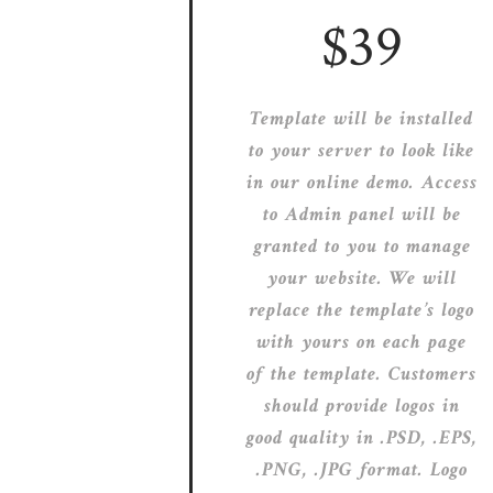
$39
Template will be installed
to your server to look like
in our online demo. Access
to Admin panel will be
granted to you to manage
your website. We will
replace the template’s logo
with yours on each page
of the template. Customers
should provide logos in
good quality in .PSD, .EPS,
.PNG, .JPG format. Logo