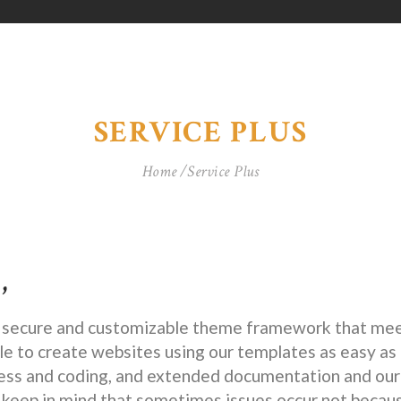
SERVICE PLUS
Home
Service Plus
,
a secure and customizable theme framework that meet
e to create websites using our templates as easy as 
 and coding, and extended documentation and our 
 keep in mind that sometimes issues occur not becau