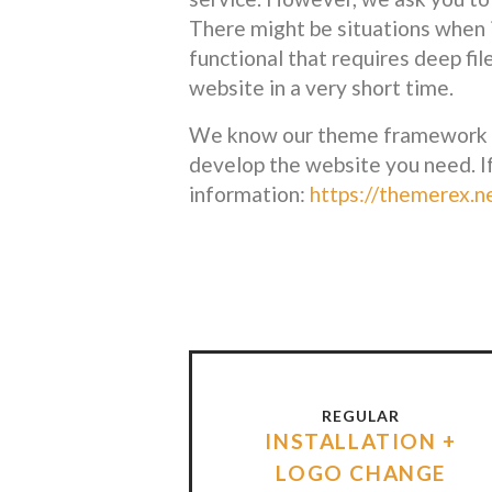
There might be situations when 
functional that requires deep fil
website in a very short time.
We know our theme framework per
develop the website you need. I
information:
https://themerex.n
REGULAR
INSTALLATION +
LOGO CHANGE