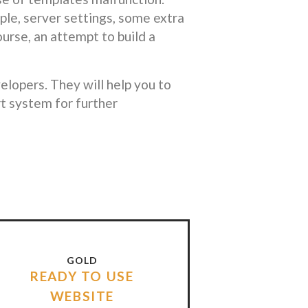
le, server settings, some extra
ourse, an attempt to build a
lopers. They will help you to
t system for further
GOLD
READY TO USE
WEBSITE