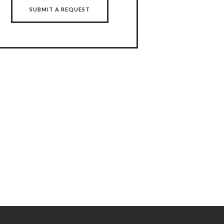
SUBMIT A REQUEST