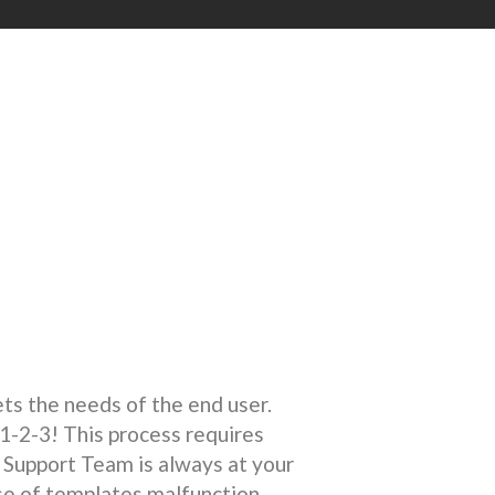
s the needs of the end user.
1-2-3! This process requires
Support Team is always at your
se of templates malfunction.