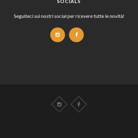
SOCIALS
Seguiteci sui nostri social per ricevere tutte le novità!